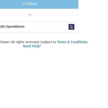
Continue
or
 with OpenAthens
luwer. All rights reserved. Subject to
Terms & Conditions
.
Need Help
?