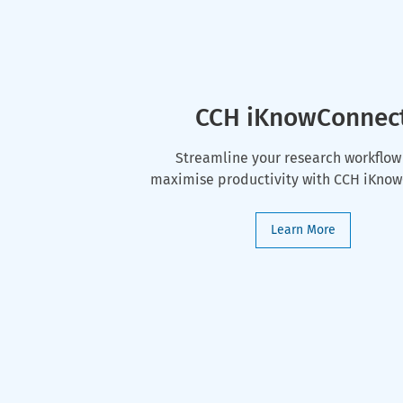
CCH iKnowConnec
Streamline your research workflow
maximise productivity with CCH iKno
Learn More