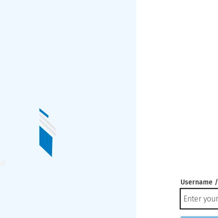
Username /