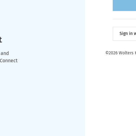
Sign in
t
 and
©2026 Wolters K
wConnect