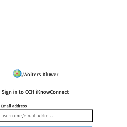
Wolters Kluwer
Sign in to CCH iKnowConnect
 Email address