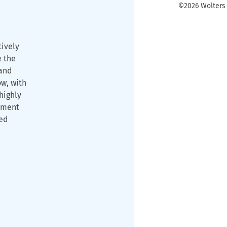
©2026 Wolters K
tively
e the
and
ow, with
highly
ament
ned