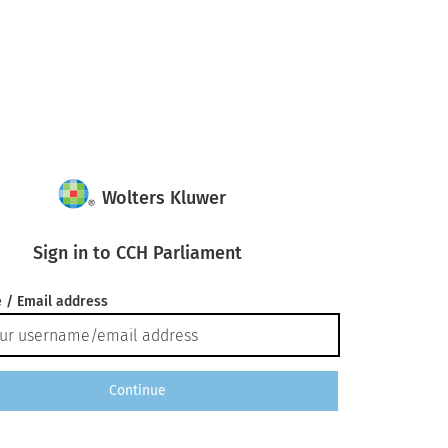
Wolters Kluwer
Sign in to CCH Parliament
 / Email address
Continue