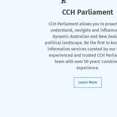
CCH Parliament
CCH Parliament allows you to proac
understand, navigate and influenc
dynamic Australian and New Zeal
political landscape. Be the first to kn
information services curated by our 
experienced and trusted CCH Parli
team with over 50 years’ combi
experience.
Learn More