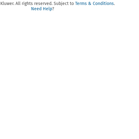
luwer. All rights reserved. Subject to
Terms & Conditions
.
Need Help
?