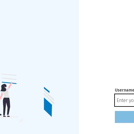
Username