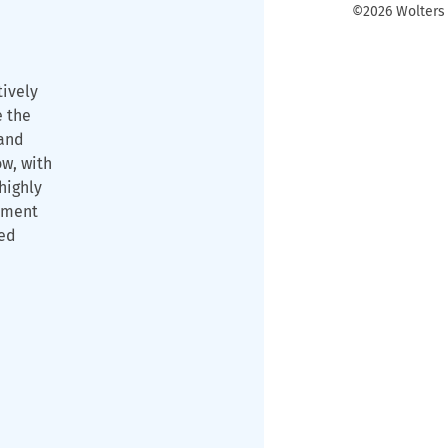
©2026 Wolters K
tively
e the
and
ow, with
highly
ament
ned