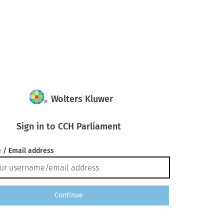
Wolters Kluwer
Sign in to CCH Parliament
 / Email address
Continue