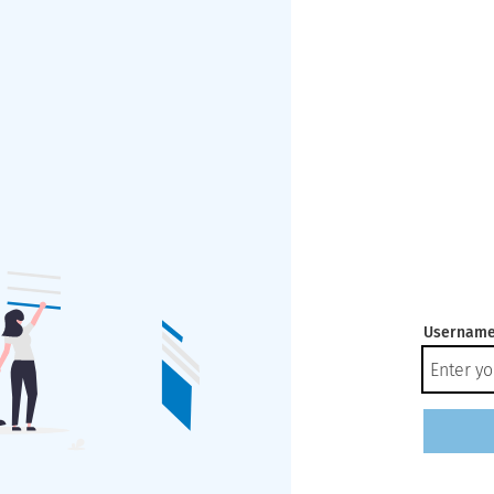
Username