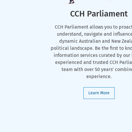
CCH Parliament
CCH Parliament allows you to proac
understand, navigate and influenc
dynamic Australian and New Zeal
political landscape. Be the first to kn
information services curated by our 
experienced and trusted CCH Parli
team with over 50 years’ combi
experience.
Learn More