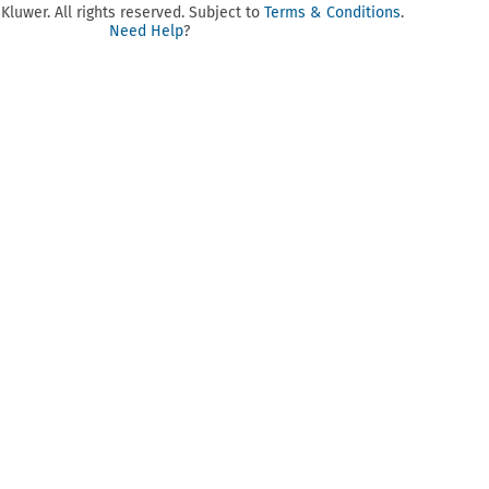
luwer. All rights reserved. Subject to
Terms & Conditions
.
Need Help
?