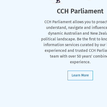
CCH Parliament
CCH Parliament allows you to proac
understand, navigate and influenc
dynamic Australian and New Zeal
political landscape. Be the first to kn
information services curated by our 
experienced and trusted CCH Parli
team with over 50 years’ combi
experience.
Learn More