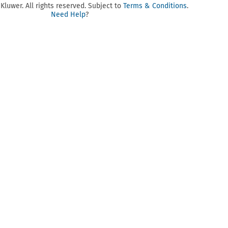
luwer. All rights reserved. Subject to
Terms & Conditions
.
Need Help
?