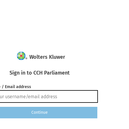
Wolters Kluwer
Sign in to CCH Parliament
 / Email address
Continue