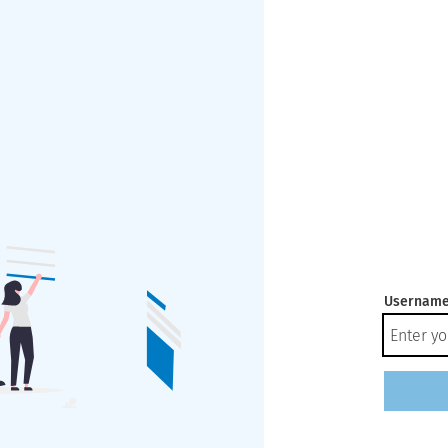
Username