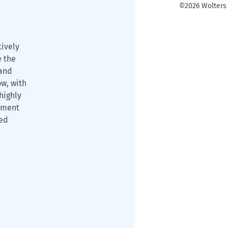
©2026 Wolters K
tively
e the
and
ow, with
highly
ament
ned