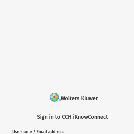
Wolters Kluwer
Sign in to CCH iKnowConnect
Username / Email address