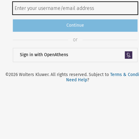
Continue
or
Sign in with OpenAthens
©2026 Wolters Kluwer. All rights reserved. Subject to
Terms & Condi
Need Help
?