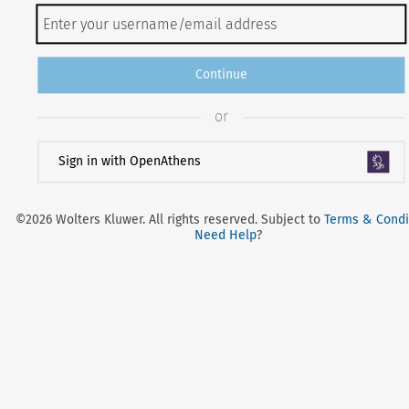
Continue
or
Sign in with OpenAthens
©2026 Wolters Kluwer. All rights reserved. Subject to
Terms & Condi
Need Help
?