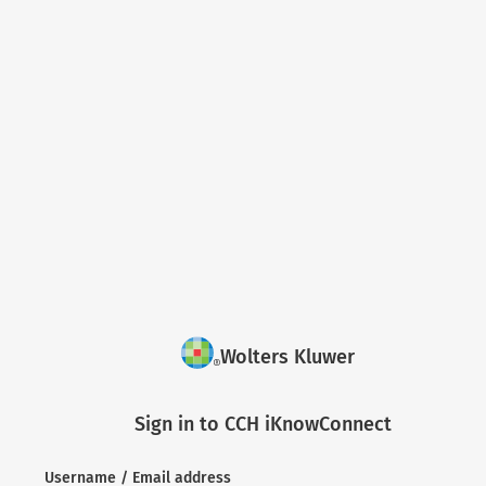
Wolters Kluwer
Sign in to CCH iKnowConnect
Username / Email address