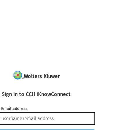
Wolters Kluwer
Sign in to CCH iKnowConnect
 Email address