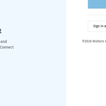
Sign in
t
 and
©2026 Wolters K
wConnect