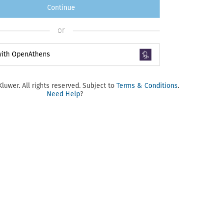
Continue
or
 with OpenAthens
luwer. All rights reserved. Subject to
Terms & Conditions
.
Need Help
?