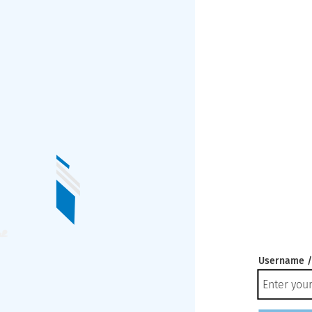
Username /