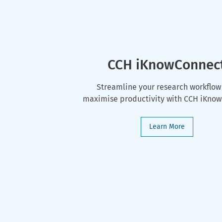
CCH iKnowConnec
Streamline your research workflow
maximise productivity with CCH iKno
Learn More