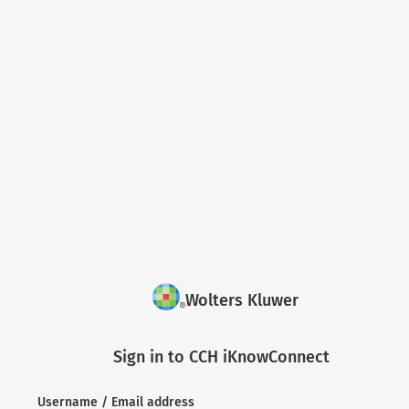
Wolters Kluwer
Sign in to CCH iKnowConnect
Username / Email address