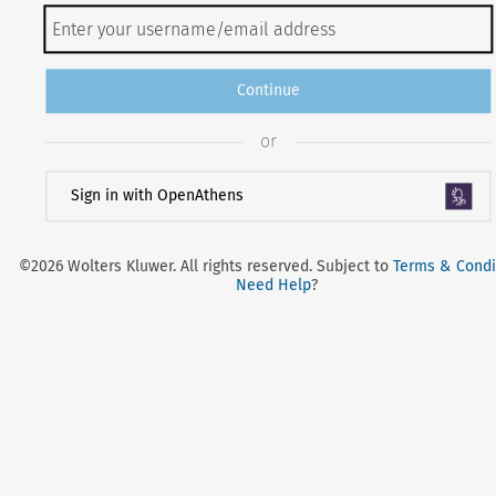
Continue
or
Sign in with OpenAthens
©2026 Wolters Kluwer. All rights reserved. Subject to
Terms & Condi
Need Help
?