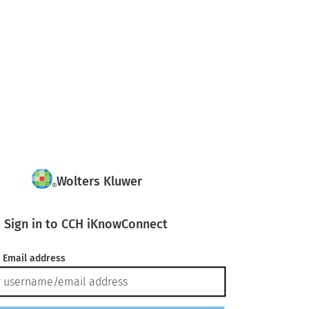
Wolters Kluwer
Sign in to CCH iKnowConnect
 Email address