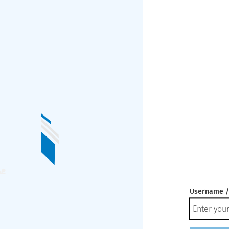
Username /