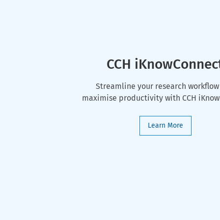
CCH iKnowConnec
Streamline your research workflow
maximise productivity with CCH iKno
Learn More