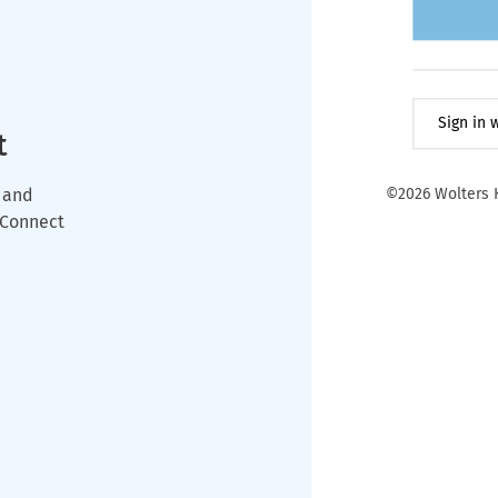
Sign in
t
 and
©2026 Wolters K
wConnect