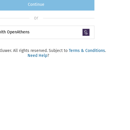
Continue
or
 with OpenAthens
luwer. All rights reserved. Subject to
Terms & Conditions
.
Need Help
?