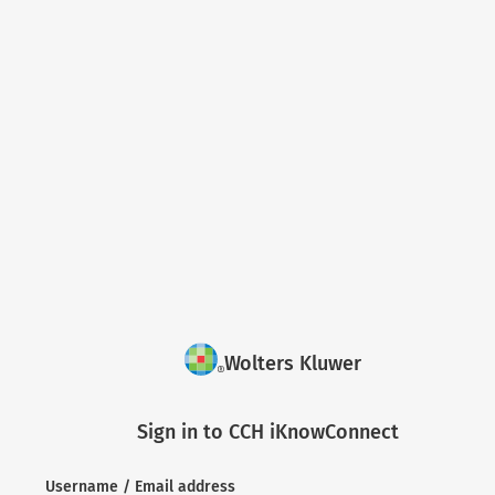
Wolters Kluwer
Sign in to CCH iKnowConnect
Username / Email address