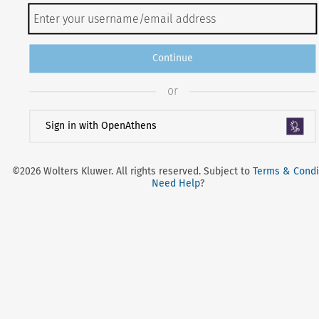
Continue
or
Sign in with OpenAthens
©2026 Wolters Kluwer. All rights reserved. Subject to
Terms & Condi
Need Help
?