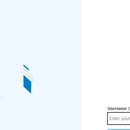
Username /