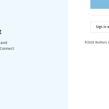
Sign in
t
 and
©2026 Wolters K
wConnect