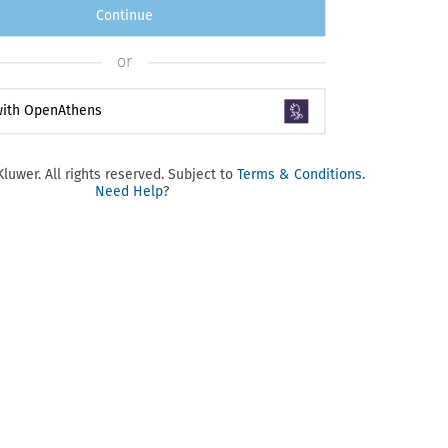
Continue
or
 with OpenAthens
luwer. All rights reserved. Subject to
Terms & Conditions
.
Need Help
?