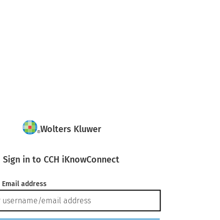
Wolters Kluwer
Sign in to CCH iKnowConnect
 Email address