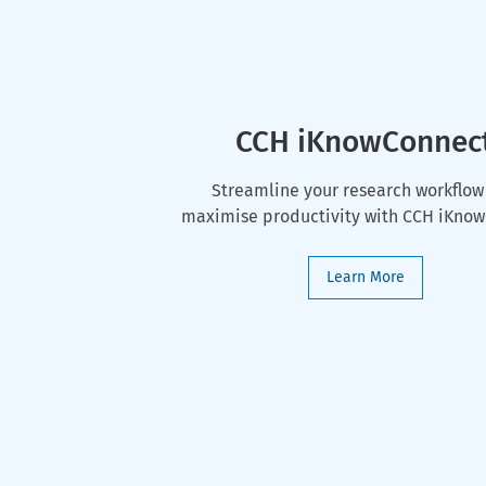
CCH iKnowConnec
Streamline your research workflow
maximise productivity with CCH iKno
Learn More