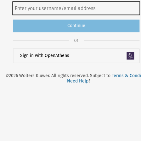
Continue
or
Sign in with OpenAthens
©2026 Wolters Kluwer. All rights reserved. Subject to
Terms & Condi
Need Help
?