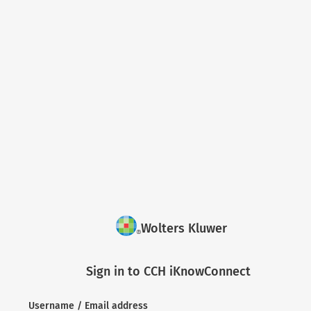
Wolters Kluwer
Sign in to CCH iKnowConnect
Username / Email address