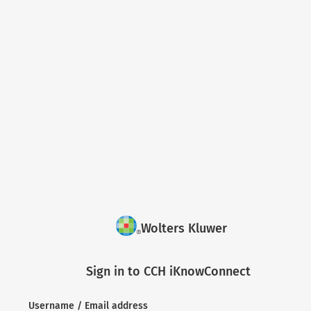
Wolters Kluwer
Sign in to CCH iKnowConnect
Username / Email address