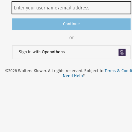
Continue
or
Sign in with OpenAthens
©2026 Wolters Kluwer. All rights reserved. Subject to
Terms & Condi
Need Help
?