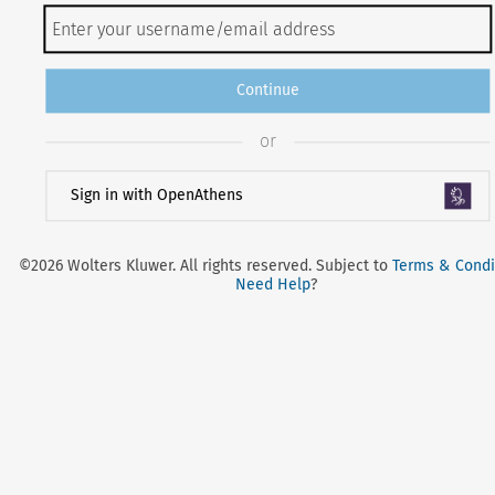
Continue
or
Sign in with OpenAthens
©2026 Wolters Kluwer. All rights reserved. Subject to
Terms & Condi
Need Help
?