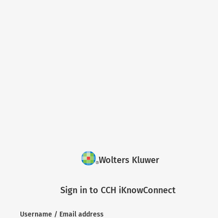
Wolters Kluwer
Sign in to CCH iKnowConnect
Username / Email address