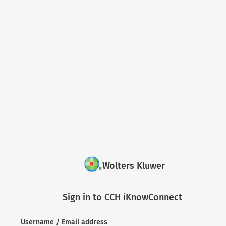
Wolters Kluwer
Sign in to CCH iKnowConnect
Username / Email address