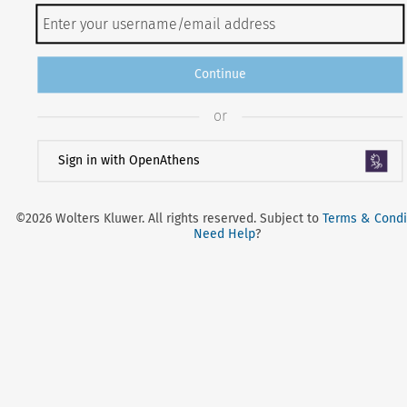
Continue
or
Sign in with OpenAthens
©2026 Wolters Kluwer. All rights reserved. Subject to
Terms & Condi
Need Help
?