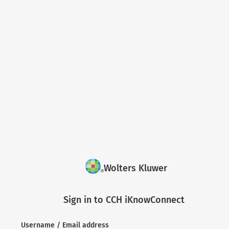
Wolters Kluwer
Sign in to CCH iKnowConnect
Username / Email address