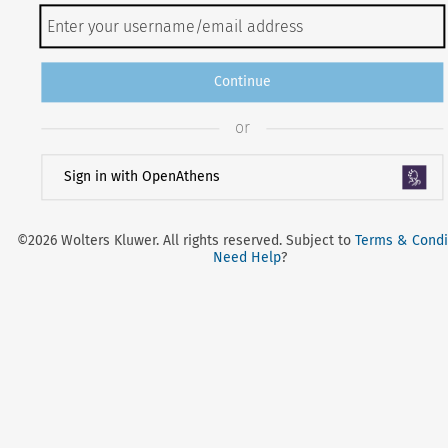
Continue
or
Sign in with OpenAthens
©2026 Wolters Kluwer. All rights reserved. Subject to
Terms & Condi
Need Help
?