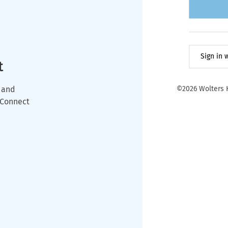
Sign in
t
 and
©2026 Wolters K
wConnect