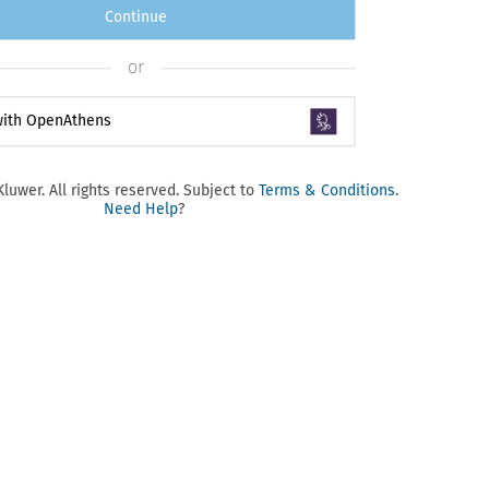
Continue
or
 with OpenAthens
luwer. All rights reserved. Subject to
Terms & Conditions
.
Need Help
?