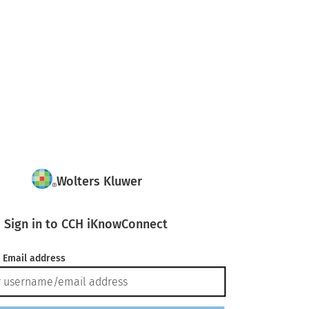
Wolters Kluwer
Sign in to CCH iKnowConnect
 Email address