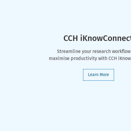
CCH iKnowConnec
Streamline your research workflow
maximise productivity with CCH iKno
Learn More