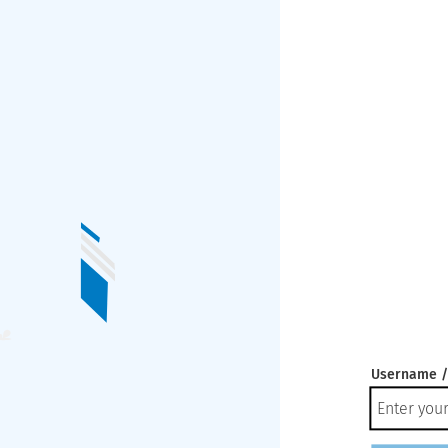
Username /