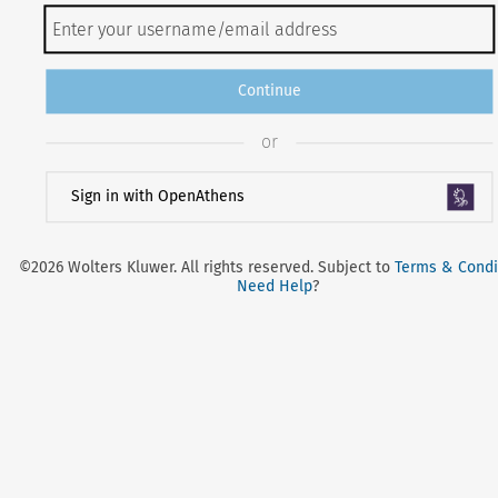
Continue
or
Sign in with OpenAthens
©2026 Wolters Kluwer. All rights reserved. Subject to
Terms & Condi
Need Help
?