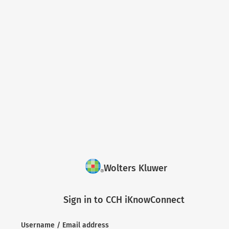
Wolters Kluwer
Sign in to CCH iKnowConnect
Username / Email address