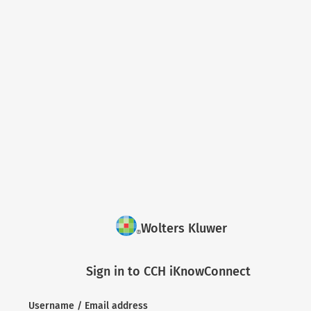
Wolters Kluwer
Sign in to CCH iKnowConnect
Username / Email address