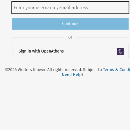
Continue
or
Sign in with OpenAthens
©2026 Wolters Kluwer. All rights reserved. Subject to
Terms & Condi
Need Help
?