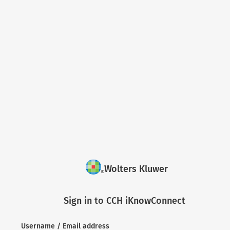
Wolters Kluwer
Sign in to CCH iKnowConnect
Username / Email address