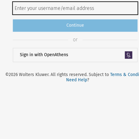
Continue
or
Sign in with OpenAthens
©2026 Wolters Kluwer. All rights reserved. Subject to
Terms & Condi
Need Help
?