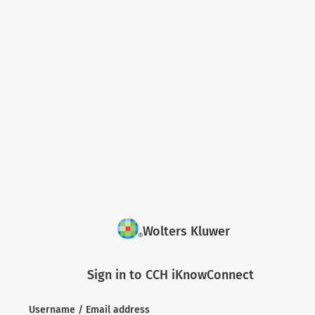
Wolters Kluwer
Sign in to CCH iKnowConnect
Username / Email address