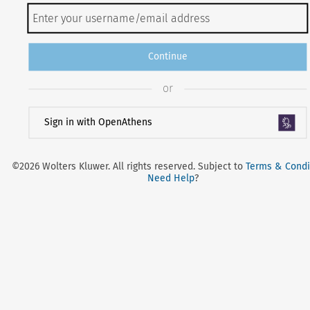
Continue
or
Sign in with OpenAthens
©2026 Wolters Kluwer. All rights reserved. Subject to
Terms & Condi
Need Help
?