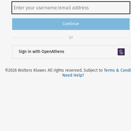
Continue
or
Sign in with OpenAthens
©2026 Wolters Kluwer. All rights reserved. Subject to
Terms & Condi
Need Help
?