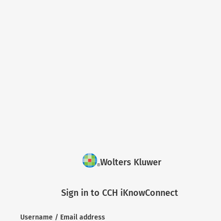
Wolters Kluwer
Sign in to CCH iKnowConnect
Username / Email address