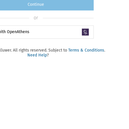
Continue
or
 with OpenAthens
luwer. All rights reserved. Subject to
Terms & Conditions
.
Need Help
?