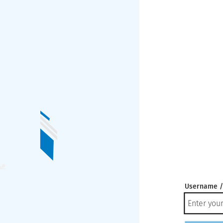
Username /