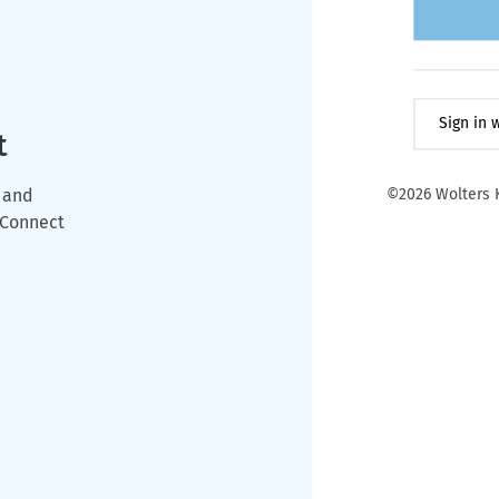
Sign in
t
 and
©2026 Wolters K
wConnect