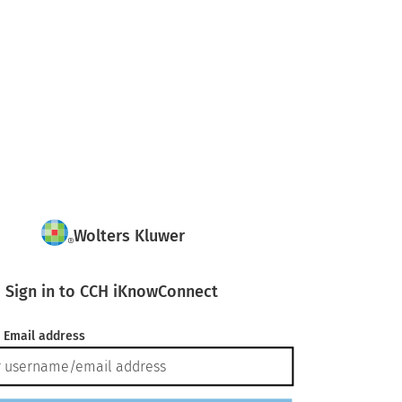
Wolters Kluwer
Sign in to CCH iKnowConnect
 Email address