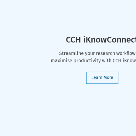
CCH iKnowConnec
Streamline your research workflow
maximise productivity with CCH iKno
Learn More