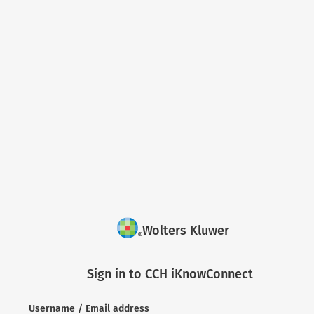
Wolters Kluwer
Sign in to CCH iKnowConnect
Username / Email address