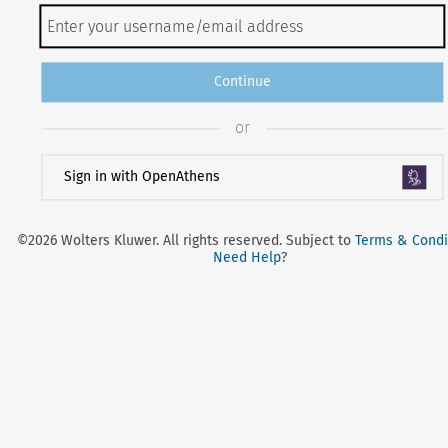
Continue
or
Sign in with OpenAthens
©2026 Wolters Kluwer. All rights reserved. Subject to
Terms & Condi
Need Help
?