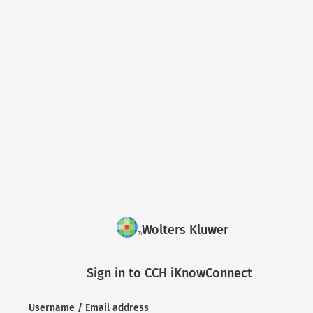
Wolters Kluwer
Sign in to CCH iKnowConnect
Username / Email address