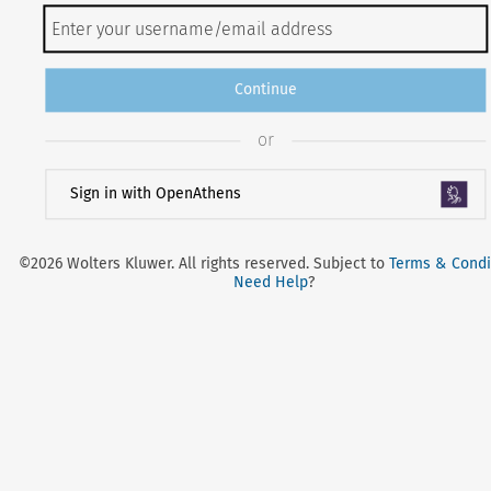
Continue
or
Sign in with OpenAthens
©2026 Wolters Kluwer. All rights reserved. Subject to
Terms & Condi
Need Help
?