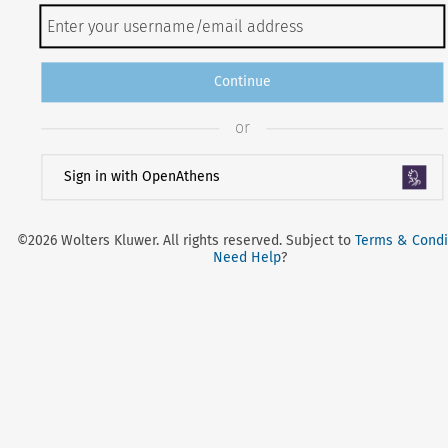
Continue
or
Sign in with OpenAthens
©2026 Wolters Kluwer. All rights reserved. Subject to
Terms & Condi
Need Help
?