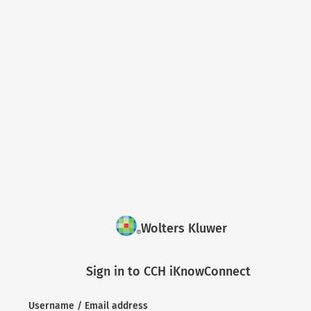
Wolters Kluwer
Sign in to CCH iKnowConnect
Username / Email address