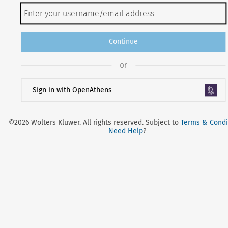
Continue
or
Sign in with OpenAthens
©2026 Wolters Kluwer. All rights reserved. Subject to
Terms & Condi
Need Help
?