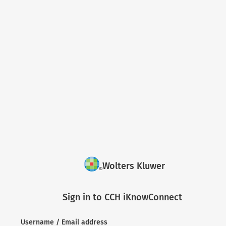
Wolters Kluwer
Sign in to CCH iKnowConnect
Username / Email address