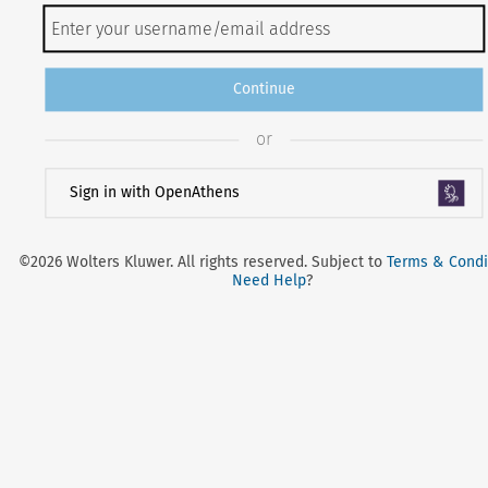
Continue
or
Sign in with OpenAthens
©2026 Wolters Kluwer. All rights reserved. Subject to
Terms & Condi
Need Help
?