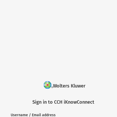
Wolters Kluwer
Sign in to CCH iKnowConnect
Username / Email address