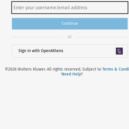
Continue
or
Sign in with OpenAthens
©2026 Wolters Kluwer. All rights reserved. Subject to
Terms & Condi
Need Help
?