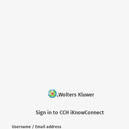
Wolters Kluwer
Sign in to CCH iKnowConnect
Username / Email address