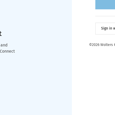
Sign in
t
 and
©2026 Wolters K
wConnect