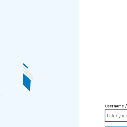
Username /