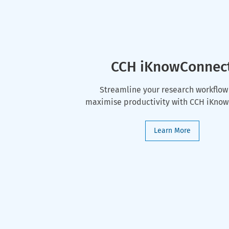
CCH iKnowConnec
Streamline your research workflow
maximise productivity with CCH iKno
Learn More