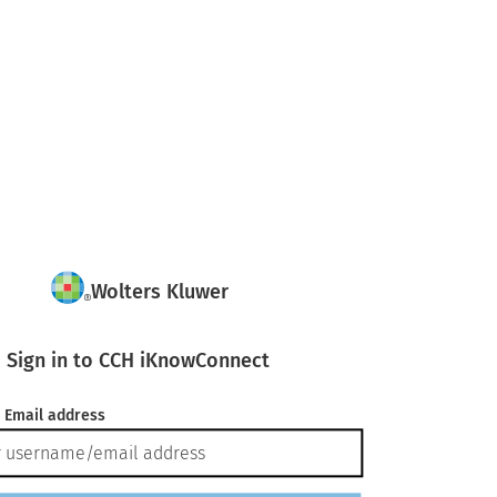
Wolters Kluwer
Sign in to CCH iKnowConnect
 Email address