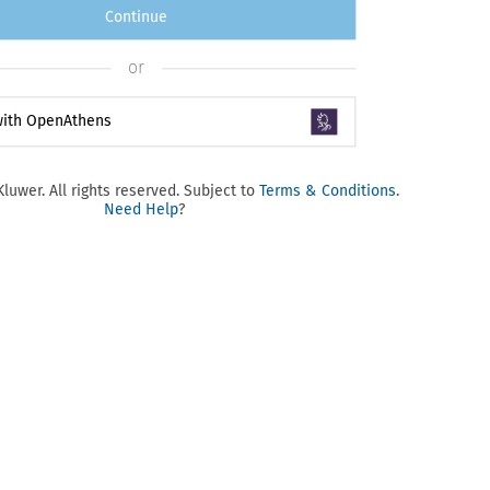
Continue
or
 with OpenAthens
luwer. All rights reserved. Subject to
Terms & Conditions
.
Need Help
?