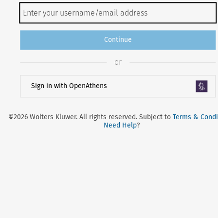
Continue
or
Sign in with OpenAthens
©2026 Wolters Kluwer. All rights reserved. Subject to
Terms & Condi
Need Help
?