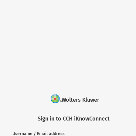
Wolters Kluwer
Sign in to CCH iKnowConnect
Username / Email address