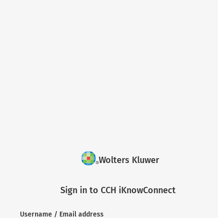
Wolters Kluwer
Sign in to CCH iKnowConnect
Username / Email address