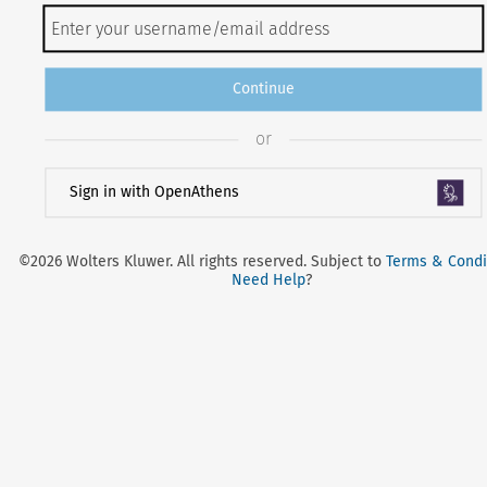
Continue
or
Sign in with OpenAthens
©2026 Wolters Kluwer. All rights reserved. Subject to
Terms & Condi
Need Help
?