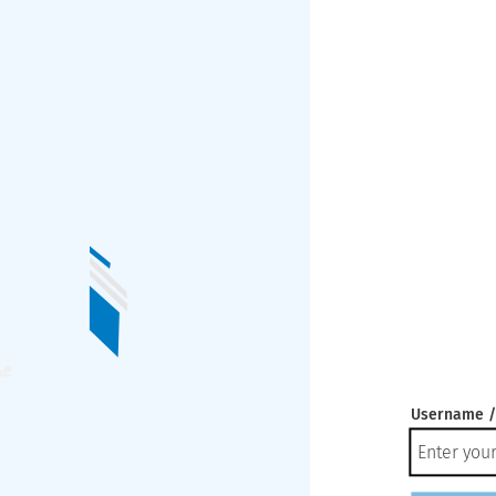
Username /