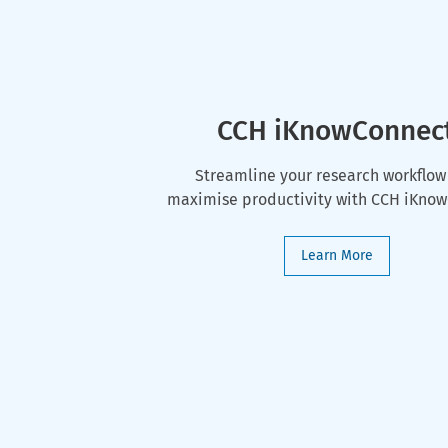
CCH iKnowConnec
Streamline your research workflow
maximise productivity with CCH iKno
Learn More