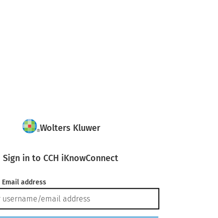
Wolters Kluwer
Sign in to CCH iKnowConnect
 Email address