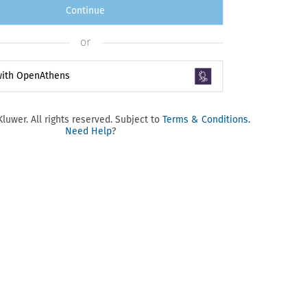
Continue
or
 with OpenAthens
luwer. All rights reserved. Subject to
Terms & Conditions
.
Need Help
?