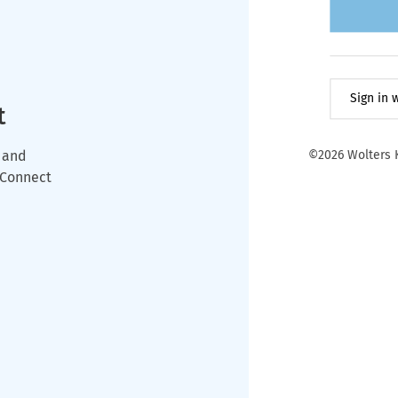
Sign in
t
 and
©2026 Wolters K
wConnect