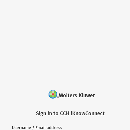
Wolters Kluwer
Sign in to CCH iKnowConnect
Username / Email address