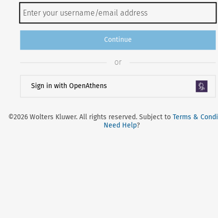
Continue
or
Sign in with OpenAthens
©2026 Wolters Kluwer. All rights reserved. Subject to
Terms & Condi
Need Help
?