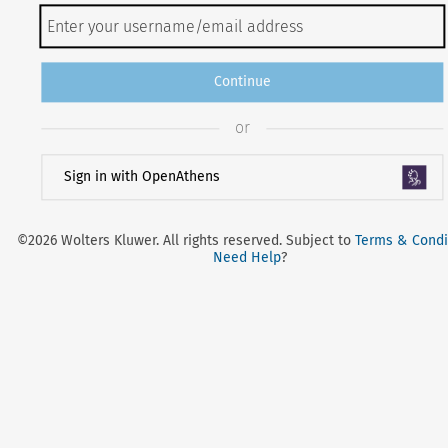
Continue
or
Sign in with OpenAthens
©2026 Wolters Kluwer. All rights reserved. Subject to
Terms & Condi
Need Help
?