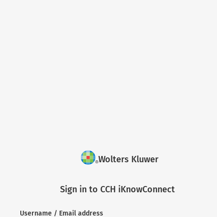
Wolters Kluwer
Sign in to CCH iKnowConnect
Username / Email address