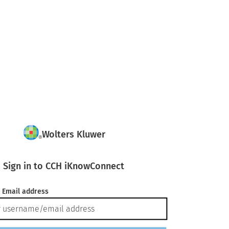
Wolters Kluwer
Sign in to CCH iKnowConnect
 Email address