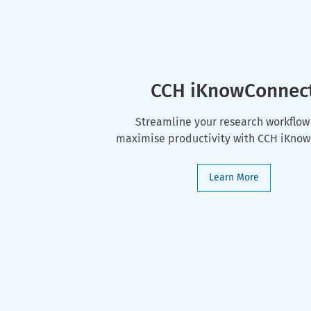
CCH iKnowConnec
Streamline your research workflow
maximise productivity with CCH iKno
Learn More