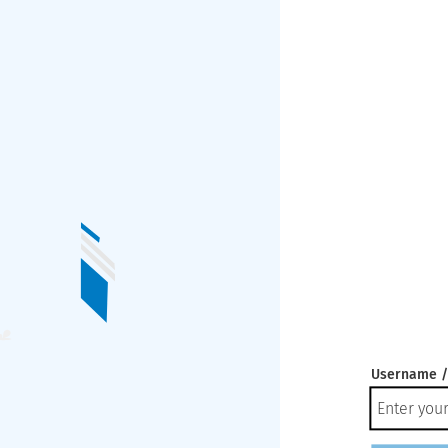
Username /