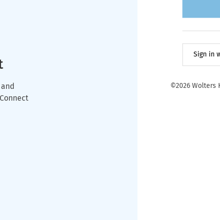
Sign in
t
 and
©2026 Wolters K
wConnect