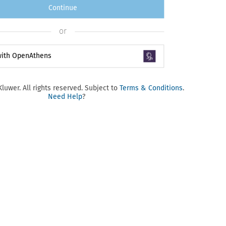
Continue
or
 with OpenAthens
luwer. All rights reserved. Subject to
Terms & Conditions
.
Need Help
?