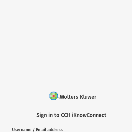
Wolters Kluwer
Sign in to CCH iKnowConnect
Username / Email address