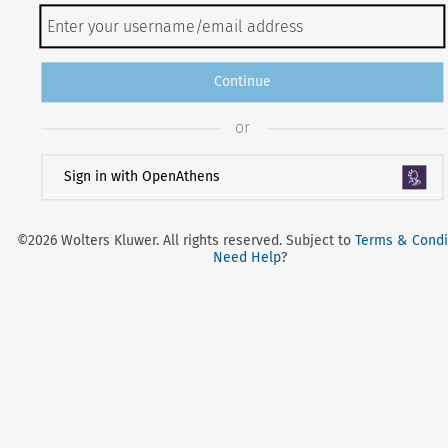
Continue
or
Sign in with OpenAthens
©2026 Wolters Kluwer. All rights reserved. Subject to
Terms & Condi
Need Help
?