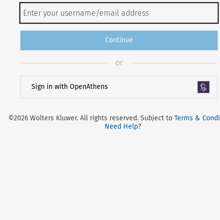
Continue
or
Sign in with OpenAthens
©2026 Wolters Kluwer. All rights reserved. Subject to
Terms & Condi
Need Help
?