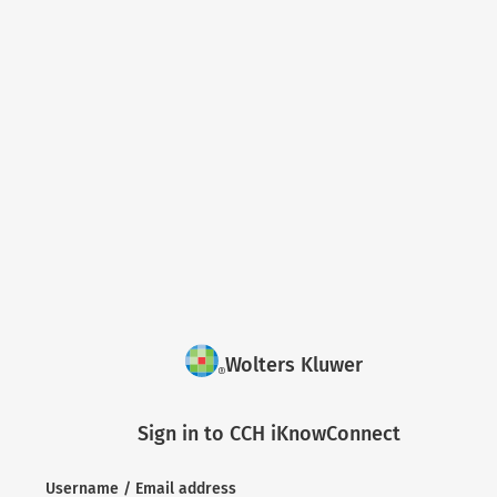
Wolters Kluwer
Sign in to CCH iKnowConnect
Username / Email address