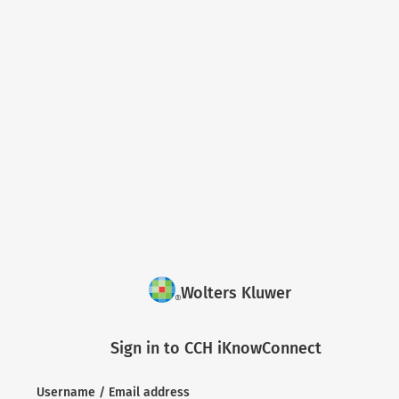
Wolters Kluwer
Sign in to CCH iKnowConnect
Username / Email address