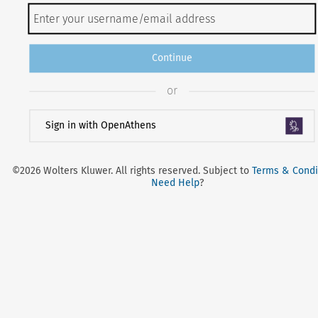
Continue
or
Sign in with OpenAthens
©2026 Wolters Kluwer. All rights reserved. Subject to
Terms & Condi
Need Help
?