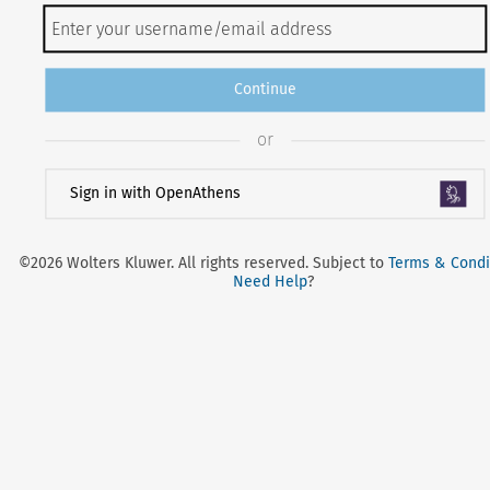
Continue
or
Sign in with OpenAthens
©2026 Wolters Kluwer. All rights reserved. Subject to
Terms & Condi
Need Help
?