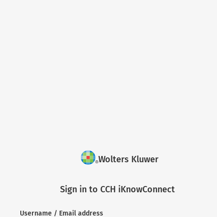
Wolters Kluwer
Sign in to CCH iKnowConnect
Username / Email address