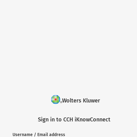
Wolters Kluwer
Sign in to CCH iKnowConnect
Username / Email address