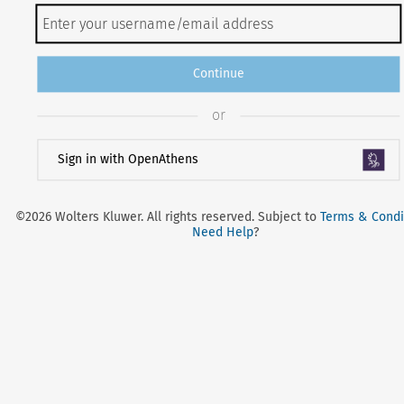
Continue
or
Sign in with OpenAthens
©2026 Wolters Kluwer. All rights reserved. Subject to
Terms & Condi
Need Help
?